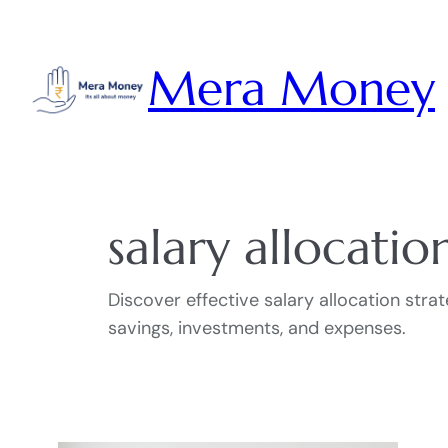
Skip
to
Mera Money
content
salary allocatio
Discover effective salary allocation str
savings, investments, and expenses.