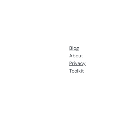
Blog
About
Privacy
Toolkit