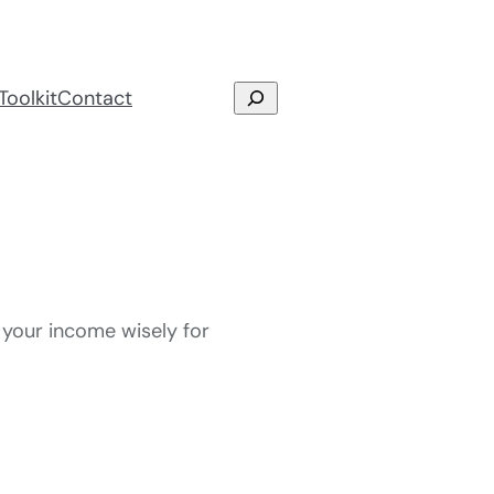
Search
Toolkit
Contact
 your income wisely for