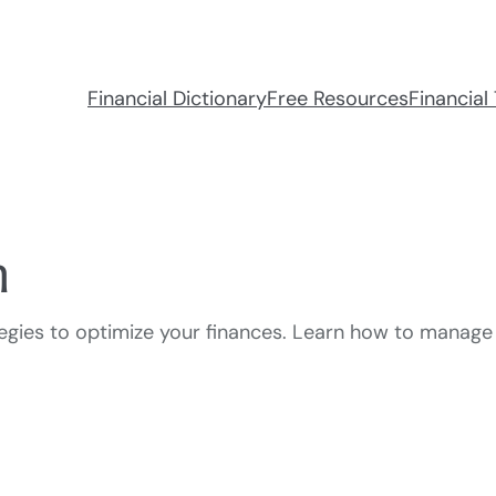
Financial Dictionary
Free Resources
Financial 
n
ategies to optimize your finances. Learn how to manage