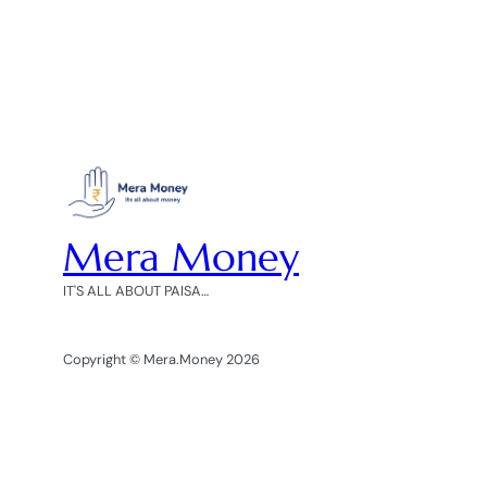
Mera Money
IT'S ALL ABOUT PAISA…
Copyright © Mera.Money 2026