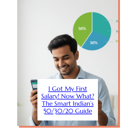
I Got My First
Salary! Now What?
The Smart Indian’s
50/30/20 Guide