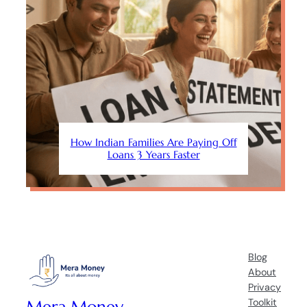
How Indian Families Are Paying Off
Loans 3 Years Faster
Blog
About
Privacy
Mera Money
Toolkit