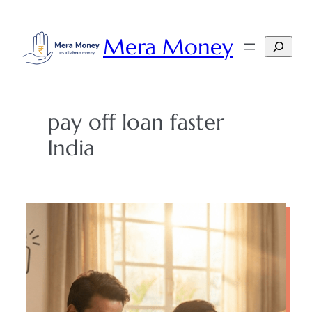
Skip
to
Mera Money
Search
content
pay off loan faster
India