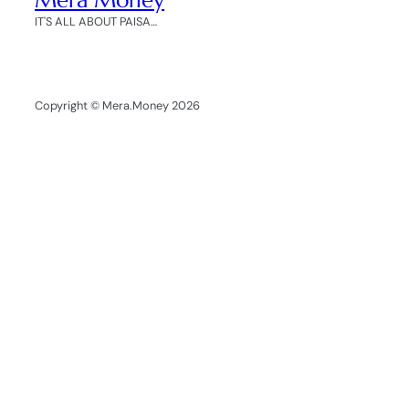
IT'S ALL ABOUT PAISA…
Copyright © Mera.Money 2026