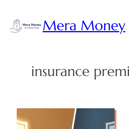
Skip
to
Mera Money
content
insurance prem