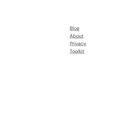
Blog
About
Privacy
Toolkit