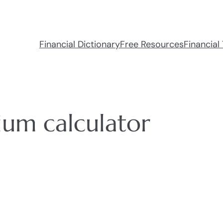
Financial Dictionary
Free Resources
Financial 
ium calculator