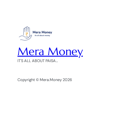
Mera Money
IT'S ALL ABOUT PAISA…
Copyright © Mera.Money 2026