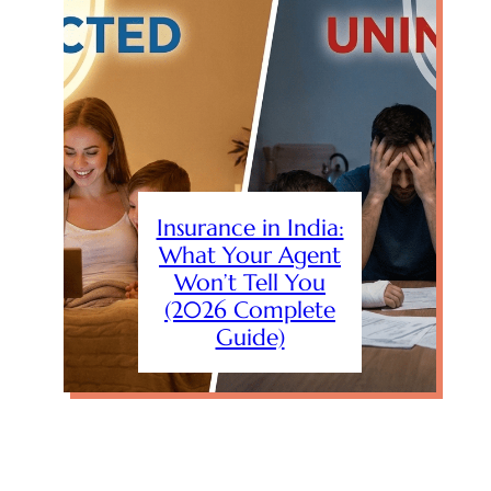
Insurance in India:
What Your Agent
Won’t Tell You
(2026 Complete
Guide)