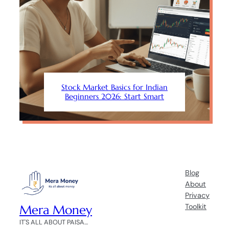
Stock Market Basics for Indian
Beginners 2026: Start Smart
Blog
About
Privacy
Mera Money
Toolkit
IT'S ALL ABOUT PAISA…