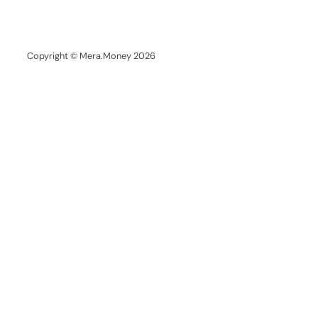
Copyright © Mera.Money 2026