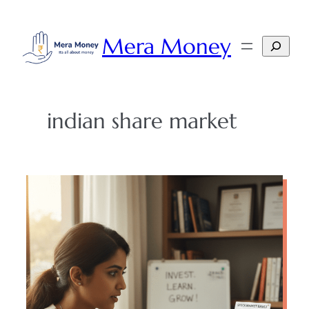
Skip
to
Mera Money
Search
content
indian share market