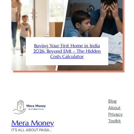
Buying Your First Home in India
2026: Beyond EMI – The Hidden
Costs Calculator
Blog
About
Privacy
Mera Money
Toolkit
IT'S ALL ABOUT PAISA…