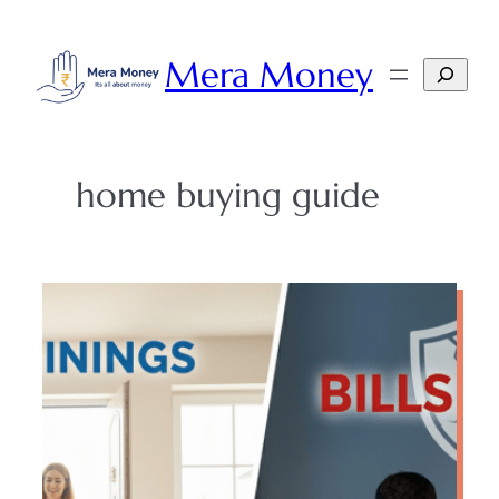
Skip
to
Mera Money
Search
content
home buying guide