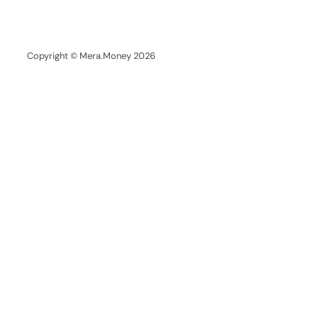
Copyright © Mera.Money 2026