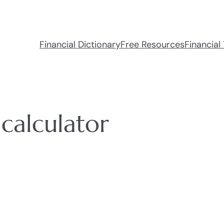
Financial Dictionary
Free Resources
Financial 
calculator