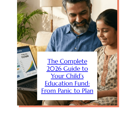
The Complete
2026 Guide to
Your Child’s
Education Fund:
From Panic to Plan