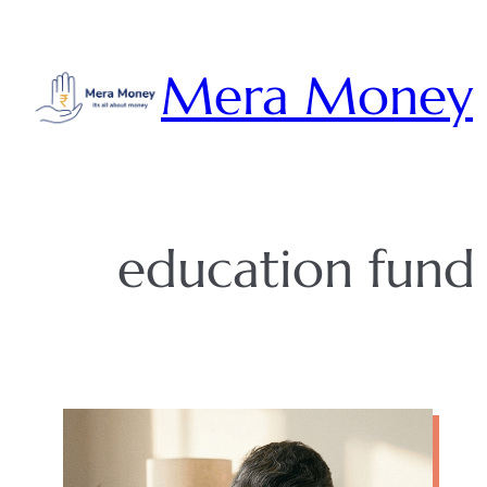
Skip
to
Mera Money
content
education fund 