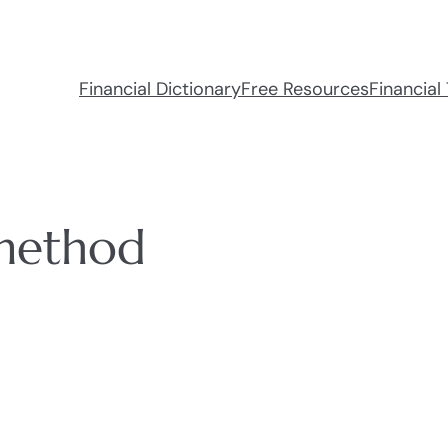
Financial Dictionary
Free Resources
Financial 
 method