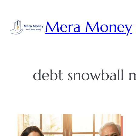
Skip
to
Mera Money
content
debt snowball