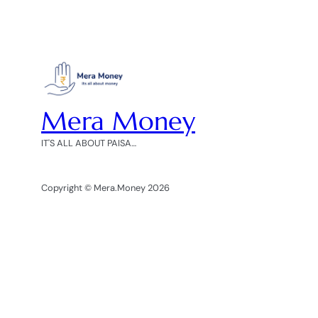
Mera Money
IT'S ALL ABOUT PAISA…
Copyright © Mera.Money 2026