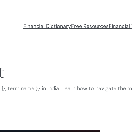
Financial Dictionary
Free Resources
Financial 
t
or {{ term.name }} in India. Learn how to navigate the