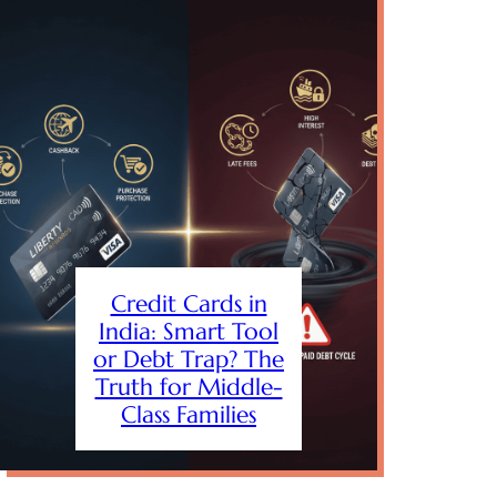
Credit Cards in
India: Smart Tool
or Debt Trap? The
Truth for Middle-
Class Families