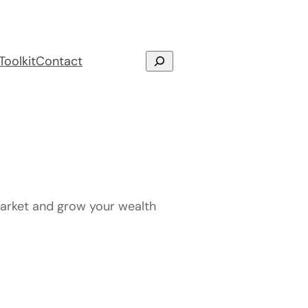
Search
Toolkit
Contact
 market and grow your wealth