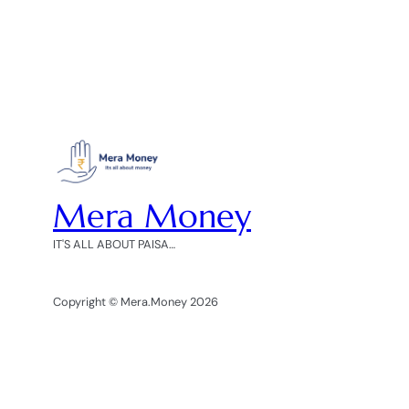
Mera Money
IT'S ALL ABOUT PAISA…
Copyright © Mera.Money 2026