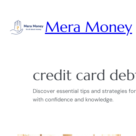
Skip
to
Mera Money
content
credit card deb
Discover essential tips and strategies f
with confidence and knowledge.