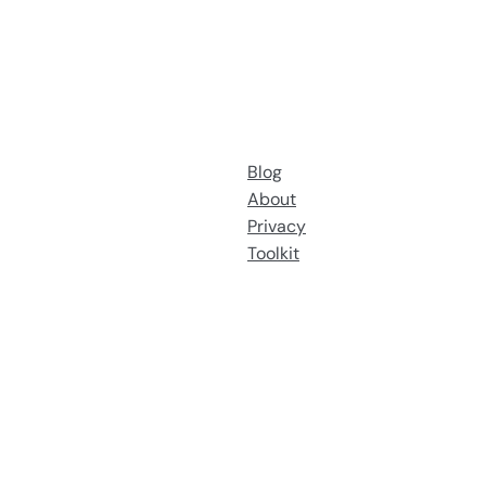
Blog
About
Privacy
Toolkit