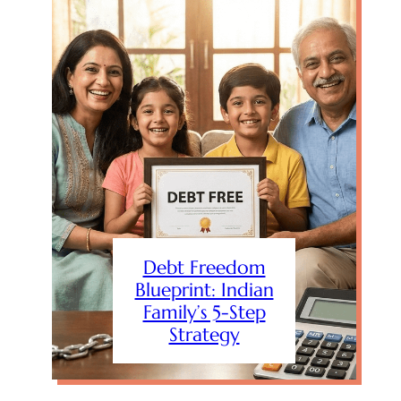
Debt Freedom
Blueprint: Indian
Family’s 5-Step
Strategy