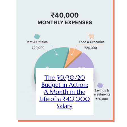
The 50/30/20
Budget in Action:
A Month in the
Life of a ₹40,000
Salary