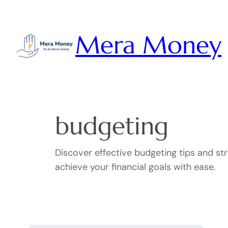
Skip
to
Mera Money
content
budgeting
Discover effective budgeting tips and s
achieve your financial goals with ease.