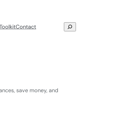
Search
Toolkit
Contact
nances, save money, and