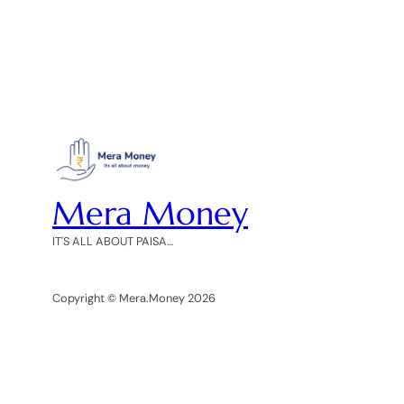
Mera Money
IT'S ALL ABOUT PAISA…
Copyright © Mera.Money 2026