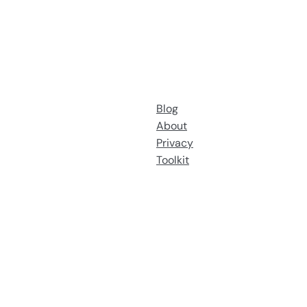
Blog
About
Privacy
Toolkit