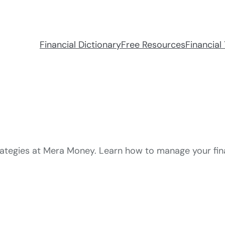
Financial Dictionary
Free Resources
Financial 
trategies at Mera Money. Learn how to manage your fi